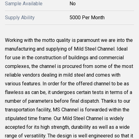
Sample Available
No
Supply Ability
5000 Per Month
Working with the motto quality is paramount we are into the
manufacturing and supplying of Mild Steel Channel. Ideal
for use in the construction of buildings and commercial
complexes, the channel is procured from some of the most
reliable vendors dealing in mild steel and comes with
various features. In order for the offered channel to be as
flawless as can be, it undergoes certain tests in terms of a
number of parameters before final dispatch. Thanks to our
transportation facility, MS Channel is forwarded within the
stipulated time frame. Our Mild Steel Channel is widely
accepted for its high strength, durability as well as a wide
range of versatility. The design is well engineered so that it