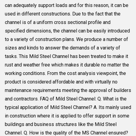
can adequately support loads and for this reason, it can be
used in different constructions. Due to the fact that the
channel is of a uniform cross sectional profile and
specified dimensions, the channel can be easily introduced
to a variety of construction plans. We produce a number of
sizes and kinds to answer the demands of a variety of
tasks. This Mild Steel Channel has been treated to make it
rust and weather free which makes it durable no matter the
working conditions. From the cost analysis viewpoint, the
product is considered affordable and with virtually no
maintenance requirements meeting the approval of builders
and contractors. FAQ of Mild Steel Channel: Q. What is the
typical application of Mild Steel Channel? A. Its mainly used
in construction where it is applied to offer support in some
buildings and business structures like the Mild Steel
Channel. Q. How is the quality of the MS Channel ensured?