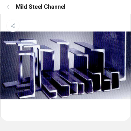
Mild Steel Channel