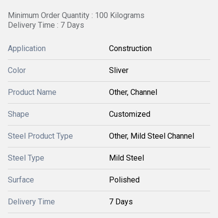
Minimum Order Quantity : 100 Kilograms
Delivery Time : 7 Days
Application
Construction
Color
Sliver
Product Name
Other, Channel
Shape
Customized
Steel Product Type
Other, Mild Steel Channel
Steel Type
Mild Steel
Surface
Polished
Delivery Time
7 Days