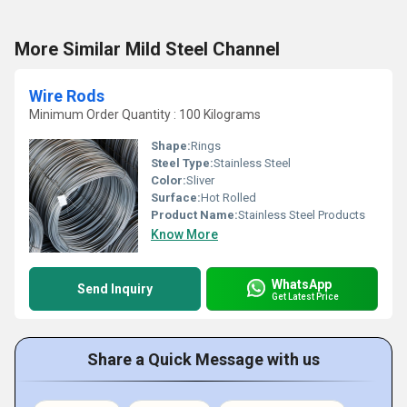
More Similar Mild Steel Channel
Wire Rods
Minimum Order Quantity : 100 Kilograms
Shape:
Rings
Steel Type:
Stainless Steel
Color:
Sliver
Surface:
Hot Rolled
Product Name:
Stainless Steel Products
Know More
WhatsApp
Send Inquiry
Get Latest Price
Share a Quick Message with us