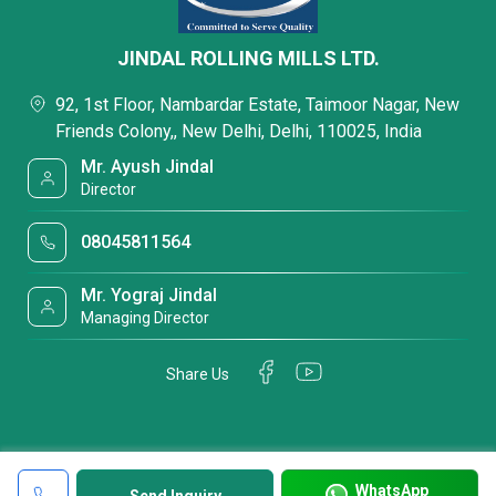
JINDAL ROLLING MILLS LTD.
92, 1st Floor, Nambardar Estate, Taimoor Nagar, New
Friends Colony,, New Delhi, Delhi, 110025, India
Mr. Ayush Jindal
Director
08045811564
Mr. Yograj Jindal
Managing Director
Share Us
WhatsApp