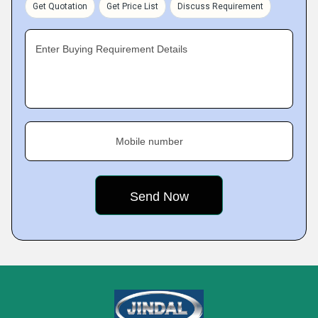
Get Quotation
Get Price List
Discuss Requirement
Enter Buying Requirement Details
Mobile number