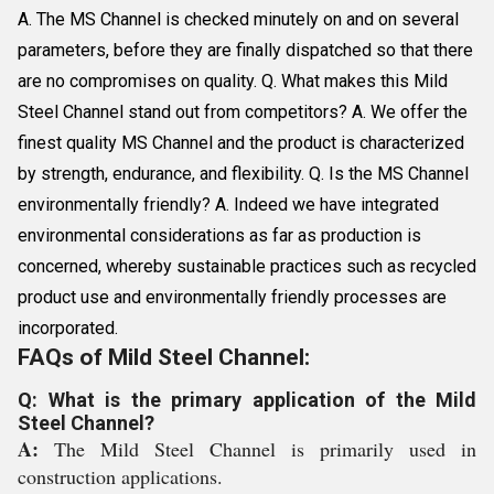
A. The MS Channel is checked minutely on and on several
parameters, before they are finally dispatched so that there
are no compromises on quality. Q. What makes this Mild
Steel Channel stand out from competitors? A. We offer the
finest quality MS Channel and the product is characterized
by strength, endurance, and flexibility. Q. Is the MS Channel
environmentally friendly? A. Indeed we have integrated
environmental considerations as far as production is
concerned, whereby sustainable practices such as recycled
product use and environmentally friendly processes are
incorporated.
FAQs of Mild Steel Channel:
Q: What is the primary application of the Mild
Steel Channel?
A:
The Mild Steel Channel is primarily used in
construction applications.