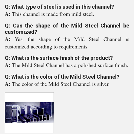
Q: What type of steel is used in this channel?
A:
This channel is made from mild steel.
Q: Can the shape of the Mild Steel Channel be
customized?
A:
Yes, the shape of the Mild Steel Channel is
customized according to requirements.
Q: What is the surface finish of the product?
A:
The Mild Steel Channel has a polished surface finish.
Q: What is the color of the Mild Steel Channel?
A:
The color of the Mild Steel Channel is silver.